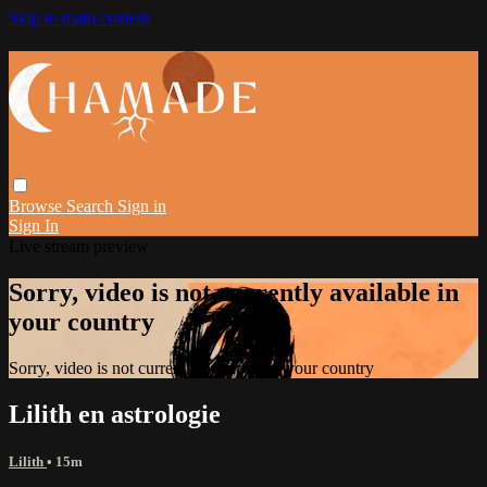
Skip to main content
Browse
Search
Sign in
Sign In
Live stream preview
Sorry, video is not currently available in
your country
Sorry, video is not currently available in your country
Lilith en astrologie
Lilith
• 15m