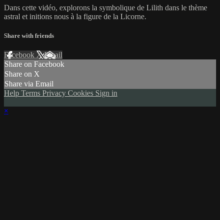
Dans cette vidéo, explorons la symbolique de Lilith dans le thème
astral et initions nous à la figure de la Licorne.
Share with friends
Facebook
X
Email
Share on Facebook
Share on X
Share via Email
Help
Terms
Privacy
Cookies
Sign in
×